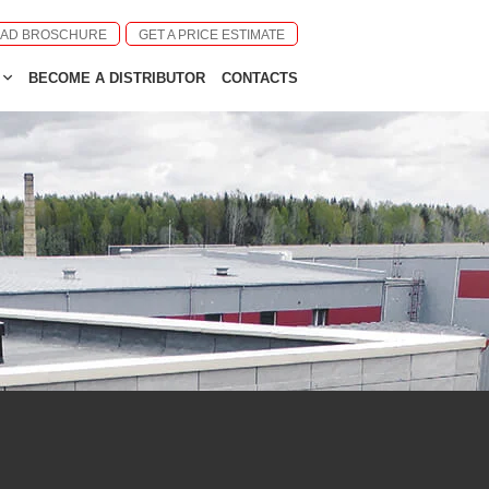
AD BROSCHURE
GET A PRICE ESTIMATE
BECOME A DISTRIBUTOR
CONTACTS