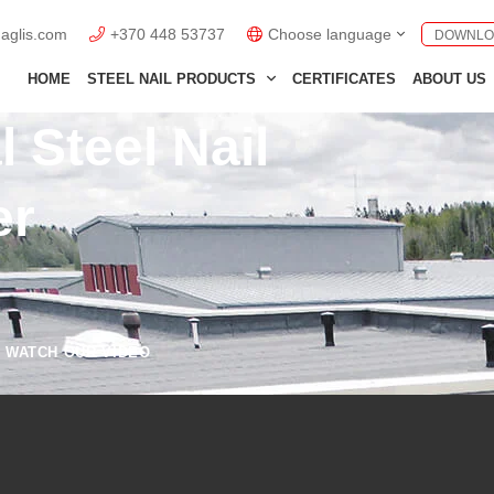
naglis.com
+370 448 53737
Choose language
DOWNLO
English GB
HOME
STEEL NAIL PRODUCTS
CERTIFICATES
ABOUT US
English US
 Steel Nail
Lietuviškai
er
Deutsch
Polski
Français
Italiano
WATCH OUR VIDEO
Español