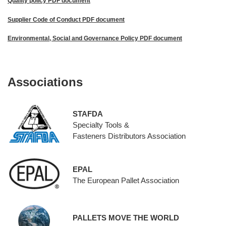
Quality policy PDF document
Supplier Code of Conduct PDF document
Environmental, Social and Governance Policy PDF document
Associations
STAFDA
Specialty Tools &
Fasteners Distributors Association
EPAL
The European Pallet Association
PALLETS MOVE THE WORLD