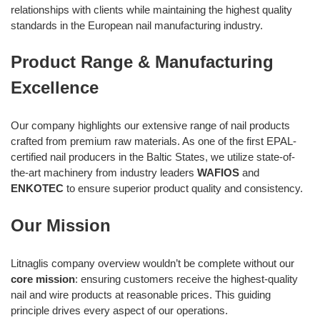
relationships with clients while maintaining the highest quality
standards in the European nail manufacturing industry.
Product Range & Manufacturing
Excellence
Our company highlights our extensive range of nail products
crafted from premium raw materials. As one of the first EPAL-
certified nail producers in the Baltic States, we utilize state-of-
the-art machinery from industry leaders
WAFIOS
and
ENKOTEC
to ensure superior product quality and consistency.
Our Mission
Litnaglis company overview wouldn’t be complete without our
core mission
: ensuring customers receive the highest-quality
nail and wire products at reasonable prices. This guiding
principle drives every aspect of our operations.