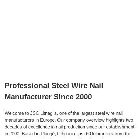
Professional Steel Wire Nail
Manufacturer Since 2000
Welcome to JSC Litnaglis, one of the largest steel wire nail
manufacturers in Europe. Our company overview highlights two
decades of excellence in nail production since our establishment
in 2000. Based in Plungė, Lithuania, just 60 kilometers from the