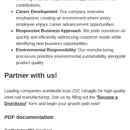
contributions.
Career Development
: Our company overview
emphasizes creating an environment where every
employee enjoys career advancement opportunities.
Responsive Business Approach
: We pride ourselves on
quickly and efficiently addressing customer needs while
identifying new business opportunities.
Environmental Responsibility
: Our manufacturing
processes prioritize environmental sustainability alongside
product quality.
Partner with us!
Leading companies worldwide trust JSC Litnaglis for high-quality
steel nail manufacturing. Join us by filling out the
‘
Become a
Distributor
‘
form and begin your growth path now!
PDF documentation