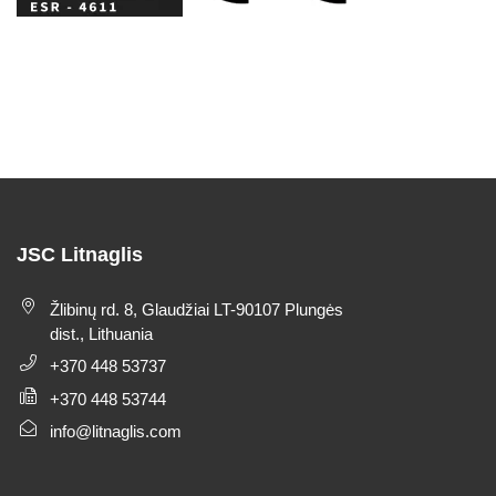
JSC Litnaglis
Žlibinų rd. 8, Glaudžiai LT-90107 Plungės
dist., Lithuania
+370 448 53737
+370 448 53744
info@litnaglis.com