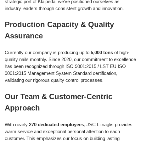
strategic port of Klaipėda, we’ve positioned ourselves as
industry leaders through consistent growth and innovation.
Production Capacity & Quality
Assurance
Currently our company is producing up to
5,000 tons
of high-
quality nails monthly. Since 2020, our commitment to excellence
has been recognized through ISO 9001:2015 / LST EU ISO
9001:2015 Management System Standard certification,
validating our rigorous quality control processes.
Our Team & Customer-Centric
Approach
With nearly
270 dedicated employees
, JSC Litnaglis provides
warm service and exceptional personal attention to each
customer. This emphasizes our focus on building lasting