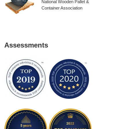
National Wooden Pallet &
Container Association
Assessments