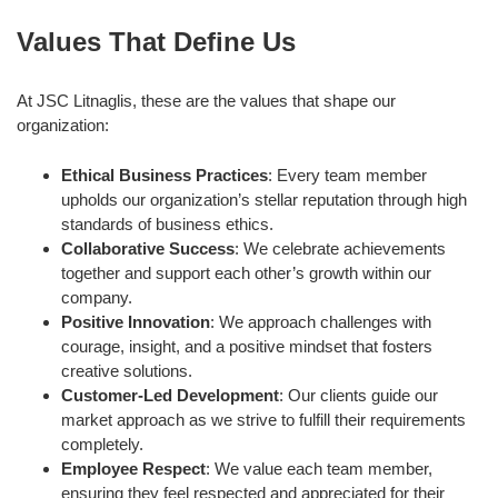
Values That Define Us
At JSC Litnaglis, these are the values that shape our
organization:
Ethical Business Practices
: Every team member
upholds our organization’s stellar reputation through high
standards of business ethics.
Collaborative Success
: We celebrate achievements
together and support each other’s growth within our
company.
Positive Innovation
: We approach challenges with
courage, insight, and a positive mindset that fosters
creative solutions.
Customer-Led Development
: Our clients guide our
market approach as we strive to fulfill their requirements
completely.
Employee Respect
: We value each team member,
ensuring they feel respected and appreciated for their