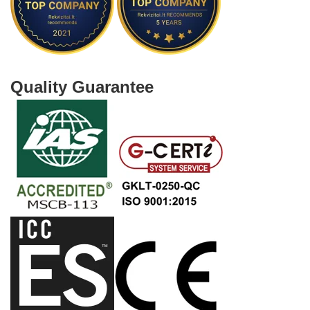
Quality Guarantee