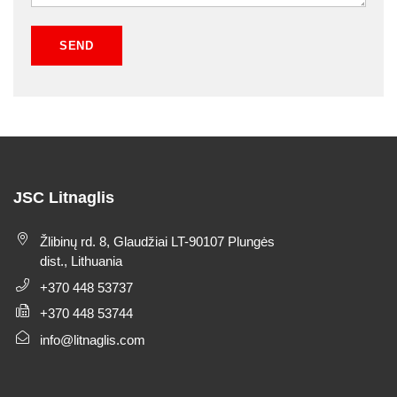
JSC Litnaglis
Žlibinų rd. 8, Glaudžiai LT-90107 Plungės
dist., Lithuania
+370 448 53737
+370 448 53744
info@litnaglis.com