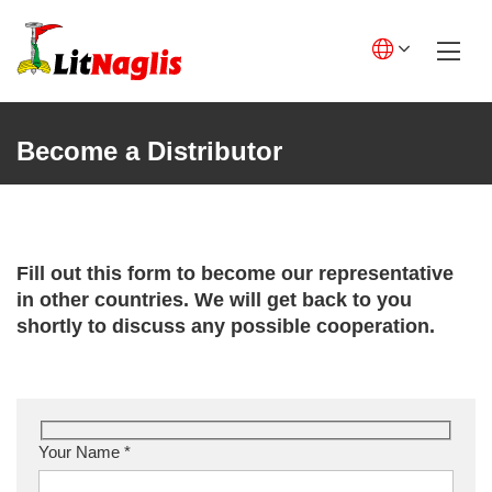
Skip
to
content
English GB
English US
Become a Distributor
Lietuviškai
Deutsch
Polski
Fill out this form to become our representative
in other countries. We will get back to you
Français
shortly to discuss any possible cooperation.
Italiano
Español
Your Name *