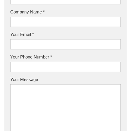
Company Name *
Your Email *
Your Phone Number *
Your Message