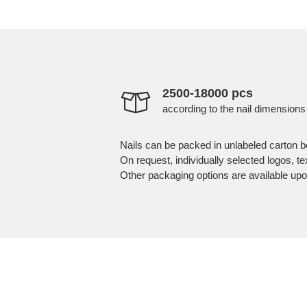
2500-18000 pcs
according to the nail dimensions
Nails can be packed in unlabeled carton b
On request, individually selected logos, t
Other packaging options are available upo