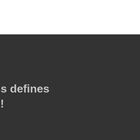
s defines
!