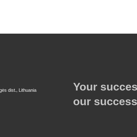
Your succes
gės dist., Lithuania
our success