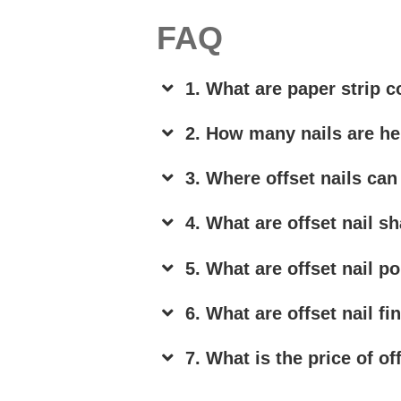
FAQ
1. What are paper strip co
2. How many nails are hel
3. Where offset nails can
4. What are offset nail s
5. What are offset nail p
6. What are offset nail fi
7. What is the price of of