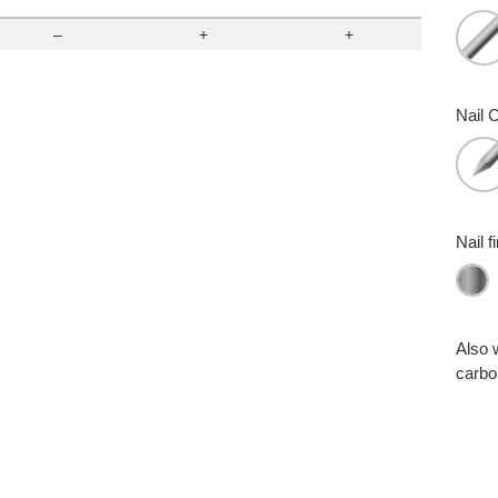
–
+
+
Nail C
Nail f
Also 
carbon