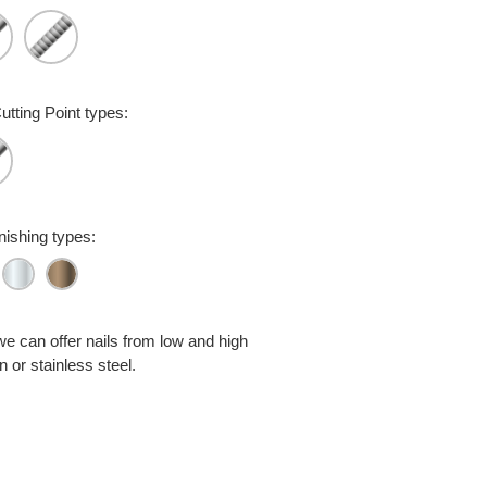
utting Point types:
inishing types:
we can offer nails from low and high
 or stainless steel.