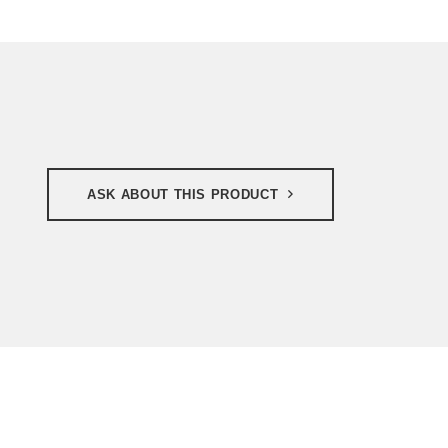
ASK ABOUT THIS PRODUCT