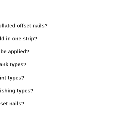
llated offset nails?
d in one strip?
 be applied?
hank types?
oint types?
nishing types?
fset nails?