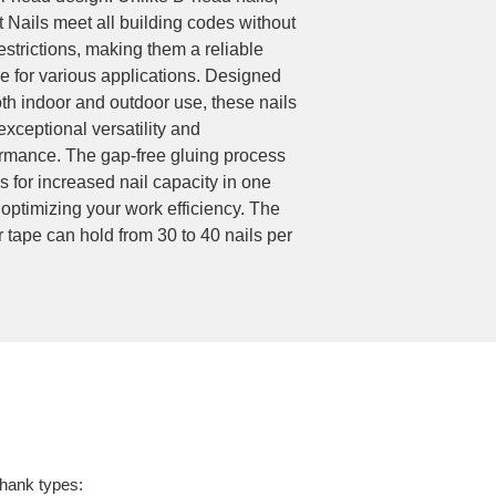
t Nails meet all building codes without
estrictions, making them a reliable
e for various applications. Designed
oth indoor and outdoor use, these nails
 exceptional versatility and
rmance. The gap-free gluing process
s for increased nail capacity in one
 optimizing your work efficiency. The
 tape can hold from 30 to 40 nails per
shank types: