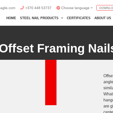
naglis.com
+370 448 53737
Choose language
DOWNLO
English GB
HOME
STEEL NAIL PRODUCTS
CERTIFICATES
ABOUT US
English US
Lietuviškai
Offset Framing Nail
Deutsch
Polski
Français
Offse
Italiano
angle
Español
simil
What 
hange
are g
cente