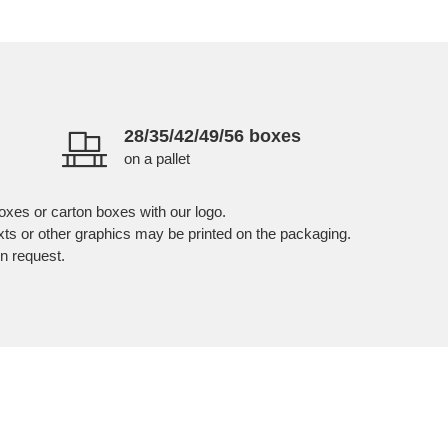
28/35/42/49/56 boxes
on a pallet
oxes or carton boxes with our logo.
exts or other graphics may be printed on the packaging.
n request.