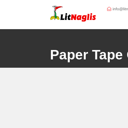
Skip
to
info@lit
content
Paper Tape 