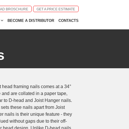
AD BROSCHURE
GET A PRICE ESTIMATE
BECOME A DISTRIBUTOR
CONTACTS
s
t head framing nails comes at a 34°
 and are collated in a paper tape,
ar to D-head and Joist Hanger nails.
sets these nails apart from Joist
r nails is their unique feature - they
lued without gaps due to their off-
r head design. Unlike D-head nails,