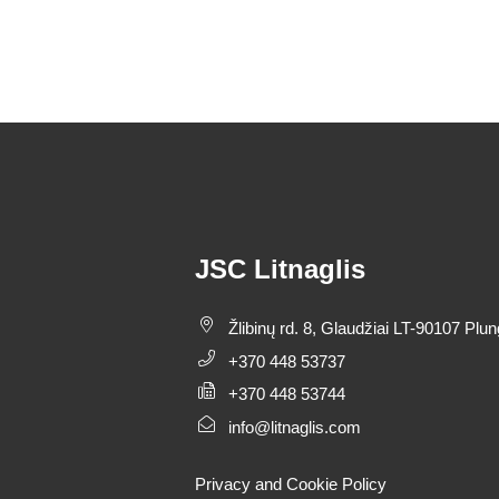
JSC Litnaglis
Žlibinų rd. 8, Glaudžiai LT-90107 Plun
+370 448 53737
+370 448 53744
info@litnaglis.com
Privacy and Cookie Policy