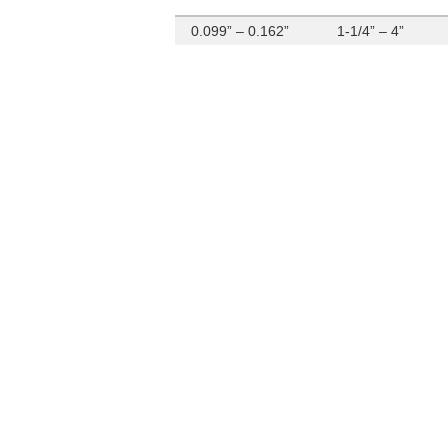
0.099” – 0.162”
1-1/4” – 4”