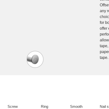
Offse
any r
choic
for b
offer
perfo
allow
tape,
paper
tape.
Screw
Ring
Smooth
Nail 