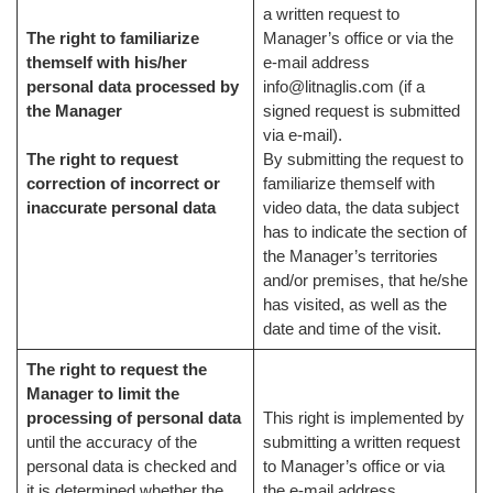
a written request to
The right to familiarize
Manager’s office or via the
themself with his/her
e-mail address
personal data processed by
info@litnaglis.com (if a
the Manager
signed request is submitted
via e-mail).
The right to request
By submitting the request to
correction of incorrect or
familiarize themself with
inaccurate personal data
video data, the data subject
has to indicate the section of
the Manager’s territories
and/or premises, that he/she
has visited, as well as the
date and time of the visit.
The right to request the
Manager to limit the
processing of personal data
This right is implemented by
until the accuracy of the
submitting a written request
personal data is checked and
to Manager’s office or via
it is determined whether the
the e-mail address