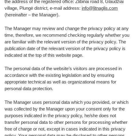
the address of the registered office: Žlibinai road 8, Glaudžiai
village, Plungė district, e-mail address:
info@litnaglis.com
(hereinafter – the Manager).
The Manager may review and change the privacy policy at any
time, therefore, we recommend checking regularly whether you
are familiar with the relevant version of the privacy policy. The
publication date of the relevant version of the privacy policy is
indicated at the top of this website page.
The personal data of the website’s visitors are processed in
accordance with the existing legislation and by ensuring
appropriate technical as well as organizational means for
personal data protection.
The Manager uses personal data which you provided, or which
was collected by the Manager upon your consent only for the
purposes indicated in the privacy policy, he/she does not
transfer personal data to other persons for processing whether
free of charge or not, except in cases indicated in this privacy
policy. Your personal data may be disclosed to other persons