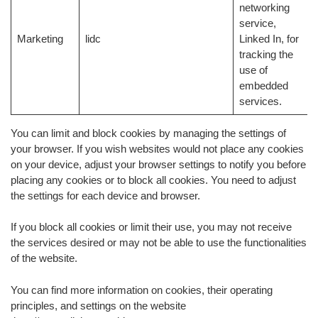
networking
service,
Marketing
lidc
Linked In, for
tracking the
use of
embedded
services.
You can limit and block cookies by managing the settings of
your browser. If you wish websites would not place any cookies
on your device, adjust your browser settings to notify you before
placing any cookies or to block all cookies. You need to adjust
the settings for each device and browser.
If you block all cookies or limit their use, you may not receive
the services desired or may not be able to use the functionalities
of the website.
You can find more information on cookies, their operating
principles, and settings on the website