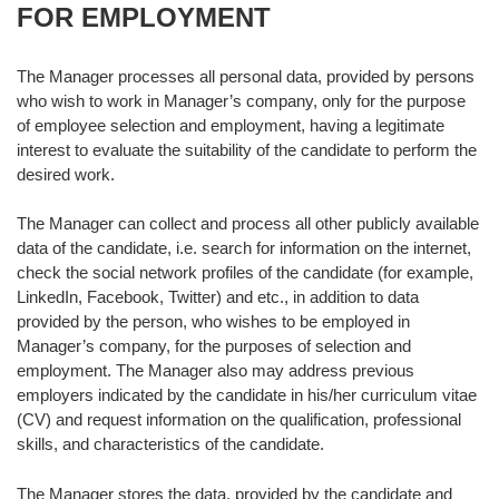
FOR EMPLOYMENT
The Manager processes all personal data, provided by persons
who wish to work in Manager’s company, only for the purpose
of employee selection and employment, having a legitimate
interest to evaluate the suitability of the candidate to perform the
desired work.
The Manager can collect and process all other publicly available
data of the candidate, i.e. search for information on the internet,
check the social network profiles of the candidate (for example,
LinkedIn, Facebook, Twitter) and etc., in addition to data
provided by the person, who wishes to be employed in
Manager’s company, for the purposes of selection and
employment. The Manager also may address previous
employers indicated by the candidate in his/her curriculum vitae
(CV) and request information on the qualification, professional
skills, and characteristics of the candidate.
The Manager stores the data, provided by the candidate and