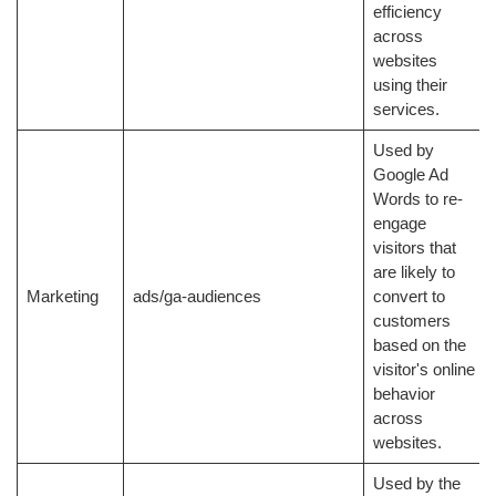
efficiency
across
websites
using their
services.
Used by
Google Ad
Words to re-
engage
visitors that
are likely to
Marketing
ads/ga-audiences
convert to
customers
based on the
visitor's online
behavior
across
websites.
Used by the