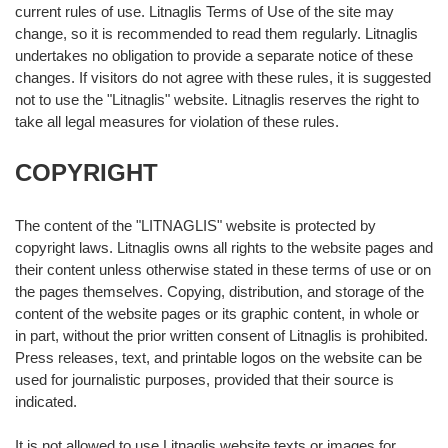
current rules of use. Litnaglis Terms of Use of the site may
change, so it is recommended to read them regularly. Litnaglis
undertakes no obligation to provide a separate notice of these
changes. If visitors do not agree with these rules, it is suggested
not to use the "Litnaglis" website. Litnaglis reserves the right to
take all legal measures for violation of these rules.
COPYRIGHT
The content of the "LITNAGLIS" website is protected by
copyright laws. Litnaglis owns all rights to the website pages and
their content unless otherwise stated in these terms of use or on
the pages themselves. Copying, distribution, and storage of the
content of the website pages or its graphic content, in whole or
in part, without the prior written consent of Litnaglis is prohibited.
Press releases, text, and printable logos on the website can be
used for journalistic purposes, provided that their source is
indicated.
It is not allowed to use Litnaglis website texts or images for