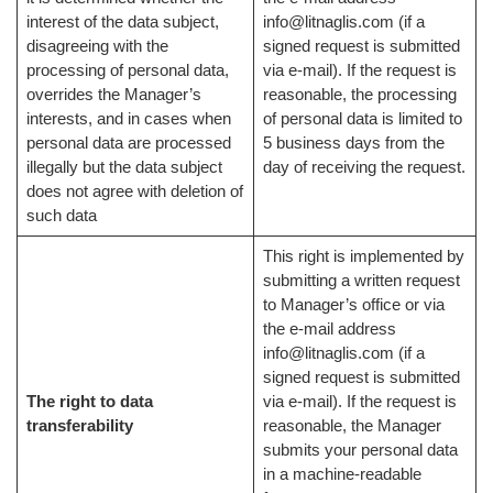
interest of the data subject,
info@litnaglis.com (if a
disagreeing with the
signed request is submitted
processing of personal data,
via e-mail). If the request is
overrides the Manager’s
reasonable, the processing
interests, and in cases when
of personal data is limited to
personal data are processed
5 business days from the
illegally but the data subject
day of receiving the request.
does not agree with deletion of
such data
This right is implemented by
submitting a written request
to Manager’s office or via
the e-mail address
info@litnaglis.com (if a
signed request is submitted
The right to data
via e-mail). If the request is
transferability
reasonable, the Manager
submits your personal data
in a machine-readable