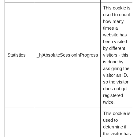
This cookie is
used to count
how many
times a
website has
been visited
by different
Statistics
_hjAbsoluteSessionInProgress
visitors - this
is done by
assigning the
visitor an ID,
so the visitor
does not get
registered
twice.
This cookie is
used to
determine if
the visitor has