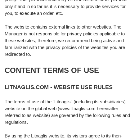
only if and in so far as it is necessary to provide services for
you, to execute an order, etc.
The website contains external links to other websites. The
Manager is not responsible for privacy policies applicable to
these websites, therefore, we recommend being active and
familiarized with the privacy policies of the websites you are
redirected to.
CONTENT TERMS OF USE
LITNAGLIS.COM - WEBSITE USE RULES
The terms of use of the "Litnaglis" (including its subsidiaries)
website on the global web (www.litnaglis.com hereinafter
referred to as website) are governed by the following rules and
regulations.
By using the Litnaglis website, its visitors agree to its then-