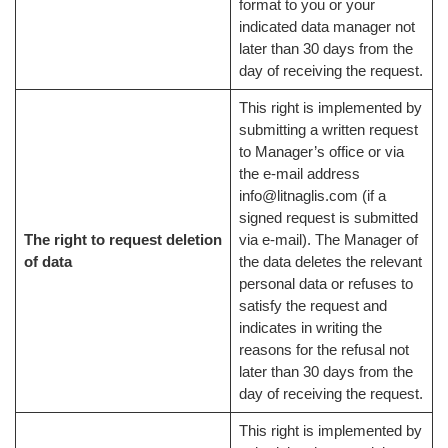
format to you or your
indicated data manager not
later than 30 days from the
day of receiving the request.
This right is implemented by
submitting a written request
to Manager’s office or via
the e-mail address
info@litnaglis.com (if a
signed request is submitted
The right to request deletion
via e-mail). The Manager of
of data
the data deletes the relevant
personal data or refuses to
satisfy the request and
indicates in writing the
reasons for the refusal not
later than 30 days from the
day of receiving the request.
This right is implemented by