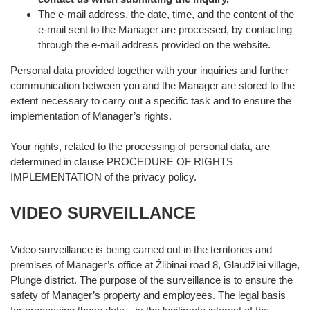
The e-mail address, the date, time, and the content of the
e-mail sent to the Manager are processed, by contacting
through the e-mail address provided on the website.
Personal data provided together with your inquiries and further
communication between you and the Manager are stored to the
extent necessary to carry out a specific task and to ensure the
implementation of Manager’s rights.
Your rights, related to the processing of personal data, are
determined in clause PROCEDURE OF RIGHTS
IMPLEMENTATION of the privacy policy.
VIDEO SURVEILLANCE
Video surveillance is being carried out in the territories and
premises of Manager’s office at Žlibinai road 8, Glaudžiai village,
Plungė district. The purpose of the surveillance is to ensure the
safety of Manager’s property and employees. The legal basis