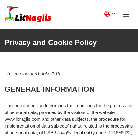
Skip
to
content
English GB
English US
Privacy and Cookie Policy
Lietuviškai
Deutsch
The version of 31 July 2018
Polski
GENERAL INFORMATION
Français
Italiano
This privacy policy determines the conditions for the processing
of personal data, provided by the visitors of the website
Español
www.litnaglis.com
and other data subjects, the procedure for
implementation of data subjects’ rights, related to the processing
of personal data, of UAB
Litnaglis
, legal entity code: 171696632,