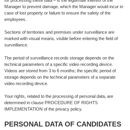
for processing these data – is the legitimate interest of the
Manager to prevent damage, which the Manager would incur in
case of lost property or failure to ensure the safety of the
employees.
Sections of territories and premises under surveillance are
marked with visual means, visible before entering the field of
surveillance.
The period of surveillance records storage depends on the
technical parameters of a specific video recording device.
Videos are stored from 3 to 6 months; the specific period of
storage depends on the technical parameters of a separate
video recording device.
Your rights, related to the processing of personal data, are
determined in clause PROCEDURE OF RIGHTS
IMPLEMENTATION of the privacy policy.
PERSONAL DATA OF CANDIDATES