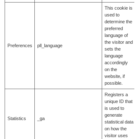
This cookie is
used to
determine the
preferred
language of
the visitor and
Preferences
pll_language
sets the
language
accordingly
on the
website, if
possible.
Registers a
unique ID that
is used to
generate
Statistics
_ga
statistical data
on how the
visitor uses