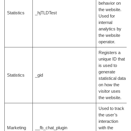
behavior on
the website.
Statistics
_hjTLDTest
Used for
internal
analytics by
the website
operator.
Registers a
unique ID that
is used to
generate
Statistics
_gid
statistical data
on how the
visitor uses
the website.
Used to track
the user’s
interaction
Marketing
__fb_chat_plugin
with the