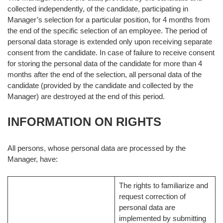
collected independently, of the candidate, participating in
Manager’s selection for a particular position, for 4 months from
the end of the specific selection of an employee. The period of
personal data storage is extended only upon receiving separate
consent from the candidate. In case of failure to receive consent
for storing the personal data of the candidate for more than 4
months after the end of the selection, all personal data of the
candidate (provided by the candidate and collected by the
Manager) are destroyed at the end of this period.
INFORMATION ON RIGHTS
All persons, whose personal data are processed by the
Manager, have:
The rights to familiarize and
request correction of
personal data are
implemented by submitting