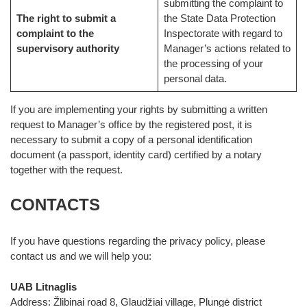
submitting the complaint to
The right to submit a
the State Data Protection
complaint to the
Inspectorate with regard to
supervisory authority
Manager’s actions related to
the processing of your
personal data.
If you are implementing your rights by submitting a written
request to Manager’s office by the registered post, it is
necessary to submit a copy of a personal identification
document (a passport, identity card) certified by a notary
together with the request.
CONTACTS
If you have questions regarding the privacy policy, please
contact us and we will help you:
UAB Litnaglis
Address: Žlibinai road 8, Glaudžiai village, Plungė district