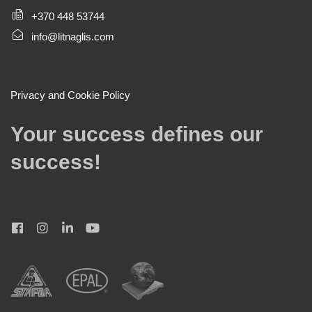
+370 448 53744
info@litnaglis.com
Privacy and Cookie Policy
Your success defines our
success!