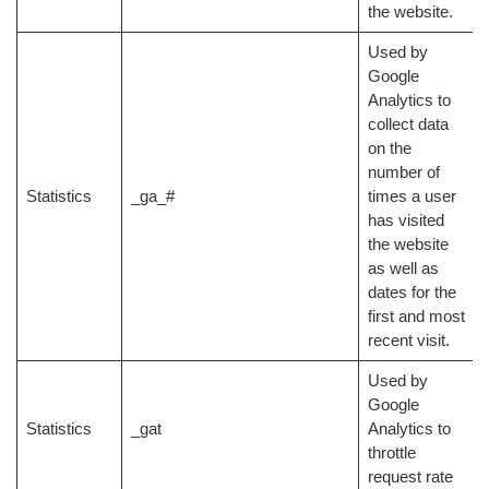
the website.
Used by
Google
Analytics to
collect data
on the
number of
Statistics
_ga_#
times a user
has visited
the website
as well as
dates for the
first and most
recent visit.
Used by
Google
Statistics
_gat
Analytics to
throttle
request rate