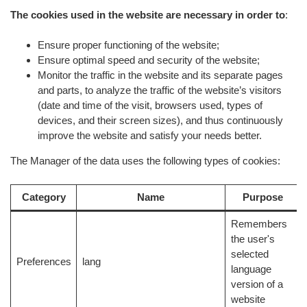
The cookies used in the website are necessary in order to
:
Ensure proper functioning of the website;
Ensure optimal speed and security of the website;
Monitor the traffic in the website and its separate pages
and parts, to analyze the traffic of the website’s visitors
(date and time of the visit, browsers used, types of
devices, and their screen sizes), and thus continuously
improve the website and satisfy your needs better.
The Manager of the data uses the following types of cookies:
Category
Name
Purpose
Remembers
the user's
selected
Preferences
lang
language
version of a
website