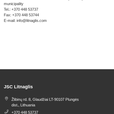
municipality
Tel.: +370 448 53737
Fax: +370 448 53744
E-mail: info@litnaglis.com
JSC Litnaglis
Žlibinų rd. 8, Glaudžiai LT-90107 Plungės
dist., Lithuania
+370 448 53737