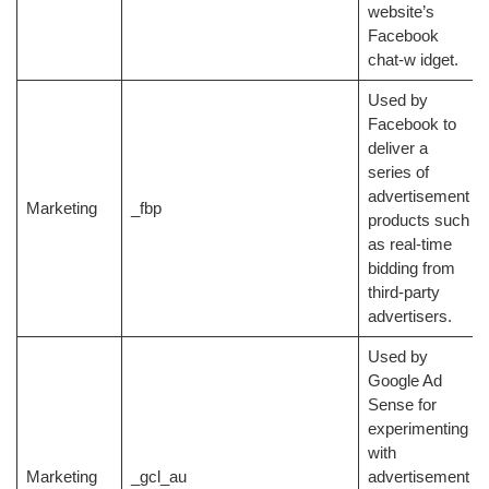
website’s
Facebook
chat-w idget.
Used by
Facebook to
deliver a
series of
advertisement
Marketing
_fbp
products such
as real-time
bidding from
third-party
advertisers.
Used by
Google Ad
Sense for
experimenting
with
Marketing
_gcl_au
advertisement