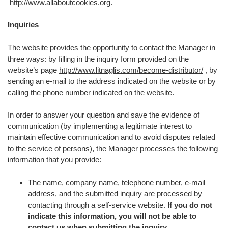
http://www.allaboutcookies.org
.
Inquiries
The website provides the opportunity to contact the Manager in
three ways: by filling in the inquiry form provided on the
website’s page
http://www.litnaglis.com/become-distributor/
, by
sending an e-mail to the address indicated on the website or by
calling the phone number indicated on the website.
In order to answer your question and save the evidence of
communication (by implementing a legitimate interest to
maintain effective communication and to avoid disputes related
to the service of persons), the Manager processes the following
information that you provide:
The name, company name, telephone number, e-mail
address, and the submitted inquiry are processed by
contacting through a self-service website.
If you do not
indicate this information, you will not be able to
contact us when submitting the inquiry.