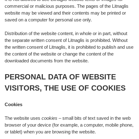
commercial or malicious purposes. The pages of the Litnaglis
website may be viewed and their contents may be printed or
saved on a computer for personal use only.
Distribution of the website content, in whole or in part, without
the separate written consent of Litnaglis is prohibited. Without
the written consent of Litnaglis, it is prohibited to publish and use
the content of the website or change the content of the
downloaded documents from the website.
PERSONAL DATA OF WEBSITE
VISITORS, THE USE OF COOKIES
Cookies
The website uses
cookies
– small bits of text saved in the web
browser of your device (for example, a computer, mobile phone,
or tablet) when you are browsing the website.