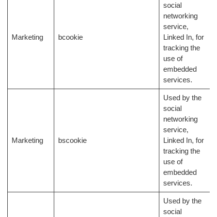
social
networking
service,
Marketing
bcookie
Linked In, for
tracking the
use of
embedded
services.
Used by the
social
networking
service,
Marketing
bscookie
Linked In, for
tracking the
use of
embedded
services.
Used by the
social