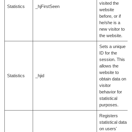
visited the
Statistics
_hjFirstSeen
website
before, or if
he/she is a
new visitor to
the website.
Sets a unique
ID for the
session. This
allows the
website to
Statistics
_hjid
obtain data on
visitor
behavior for
statistical
purposes.
Registers
statistical data
on users'